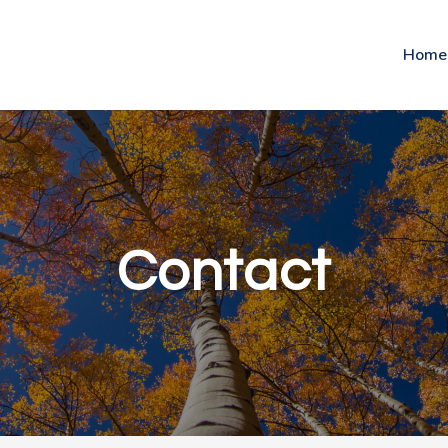
Home
Contact