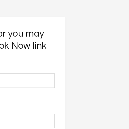
 or you may
ok Now link