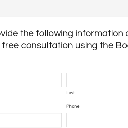
vide the following information
 free consultation using the Bo
Last
Phone