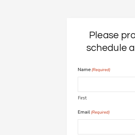
Please pro
schedule a
Name
(Required)
First
Email
(Required)