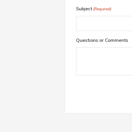
Subject
(Required)
Questions or Comments