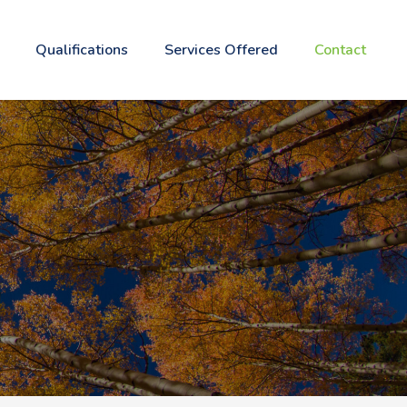
Qualifications
Services Offered
Contact